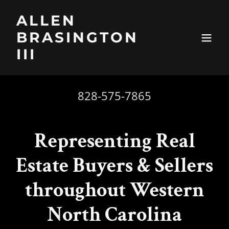
ALLEN
BRASINGTON
III
828-575-7865
Representing Real
Estate Buyers & Sellers
throughout Western
North Carolina