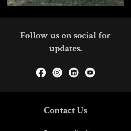
Follow us on social for
updates.
Contact Us