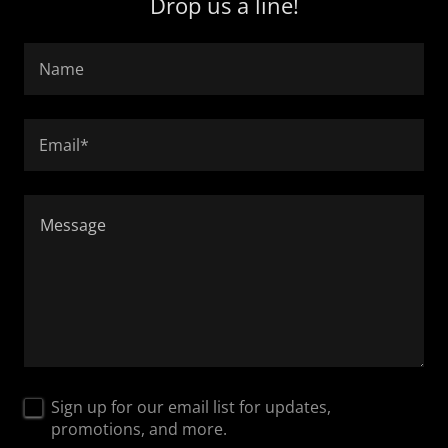
Drop us a line!
Name
Email*
Sign up for our email list for updates,
promotions, and more.