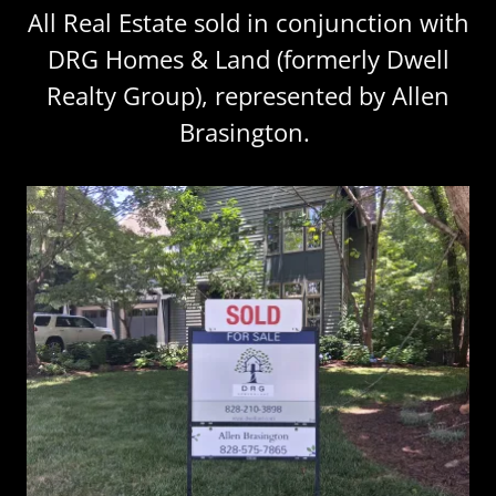
All Real Estate sold in conjunction with
DRG Homes & Land (formerly Dwell
Realty Group), represented by Allen
Brasington.